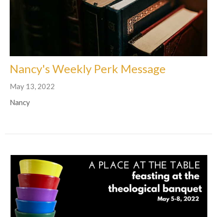
Nancy's Weekly Perk Message
May 13, 2022
Nancy