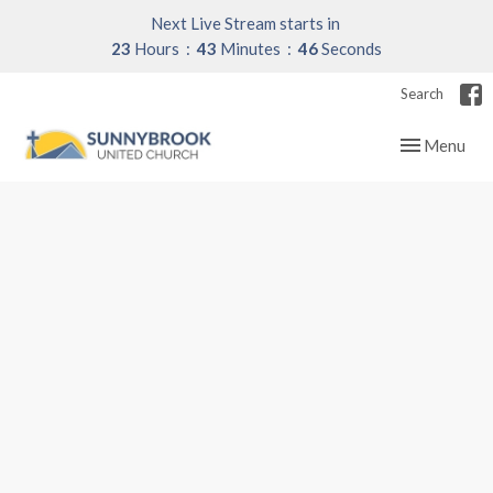
Next Live Stream starts in
23
Hours
43
Minutes
45
Seconds
Search
Toggle navig
Menu