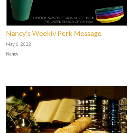
Nancy's Weekly Perk Message
May 6, 2022
Nancy