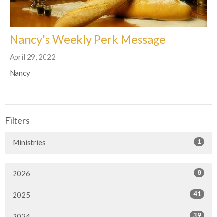
Nancy's Weekly Perk Message
April 29, 2022
Nancy
Filters
1
Ministries
8
2026
41
2025
39
2024