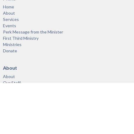
Home
About
Services
Events
Perk Message from the Minister
First Third Ministry
Ministries
Donate
About
About
Our Staff
Vision & Mission
Links
Acknowledgement of the Territory
Ministries
First Third Ministry
Adults