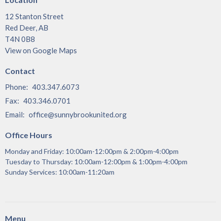
12 Stanton Street
Red Deer, AB
T4N 0B8
View on Google Maps
Contact
Phone:
403.347.6073
Fax:
403.346.0701
Email
:
office@sunnybrookunited.org
Office Hours
Monday and Friday: 10:00am-12:00pm & 2:00pm-4:00pm
Tuesday to Thursday: 10:00am-12:00pm & 1:00pm-4:00pm
Sunday Services: 10:00am-11:20am
Menu