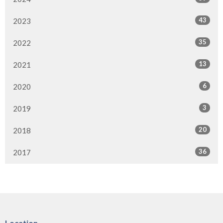
43
2023
35
2022
13
2021
6
2020
3
2019
20
2018
36
2017
Location