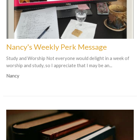
Nancy's Weekly Perk Message
Study and Worship Not everyone would delight in a week of
worship and study, so I appreciate that I may be an...
Nancy