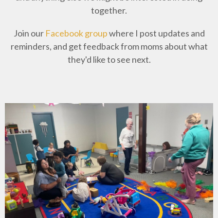
together.
Join our
Facebook group
where I post updates and
reminders, and get feedback from moms about what
they'd like to see next.