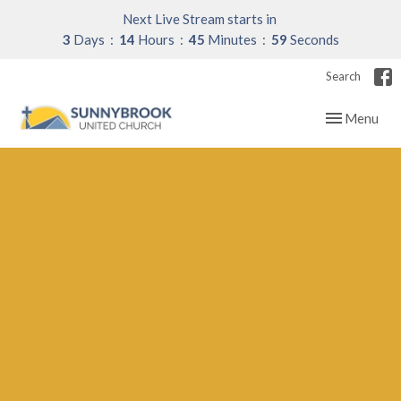
Next Live Stream starts in
3
Days
14
Hours
45
Minutes
58
Seconds
Search
Toggle navig
Menu