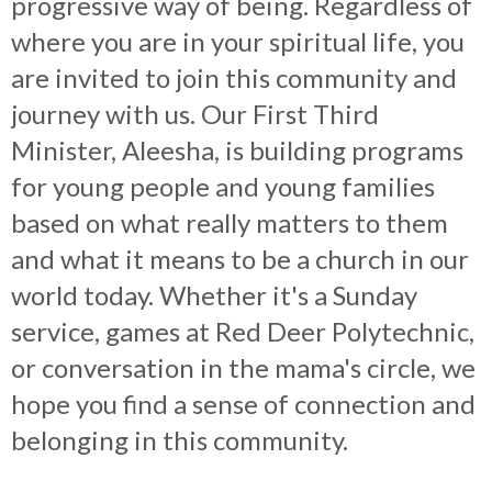
progressive way of being. Regardless of
where you are in your spiritual life, you
are invited to join this community and
journey with us. Our First Third
Minister, Aleesha, is building programs
for young people and young families
based on what really matters to them
and what it means to be a church in our
world today. Whether it's a Sunday
service, games at Red Deer Polytechnic,
or conversation in the mama's circle, we
hope you find a sense of connection and
belonging in this community.