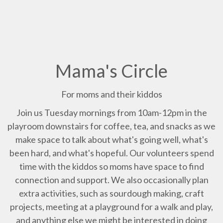
Mama's Circle
For moms and their kiddos
Join us Tuesday mornings from 10am-12pm in the
playroom downstairs for coffee, tea, and snacks as we
make space to talk about what's going well, what's
been hard, and what's hopeful. Our volunteers spend
time with the kiddos so moms have space to find
connection and support. We also occasionally plan
extra activities, such as sourdough making, craft
projects, meeting at a playground for a walk and play,
and anything else we might be interested in doing