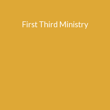
First Third Ministry