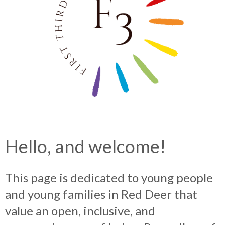
Hello, and welcome!
This page is dedicated to young people
and young families in Red Deer that
value an open, inclusive, and