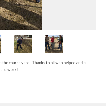
up the church yard. Thanks to all who helped and a
 hard work!