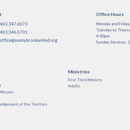
t
Office Hours
403.347.6073
Monday and Frida
Tuesday to Thurs
403.346.0701
4:00pm
office@sunnybrookunited.org
Sunday Services:
Ministries
First Third Ministry
f
Adults
 Mission
dgement of the Territory