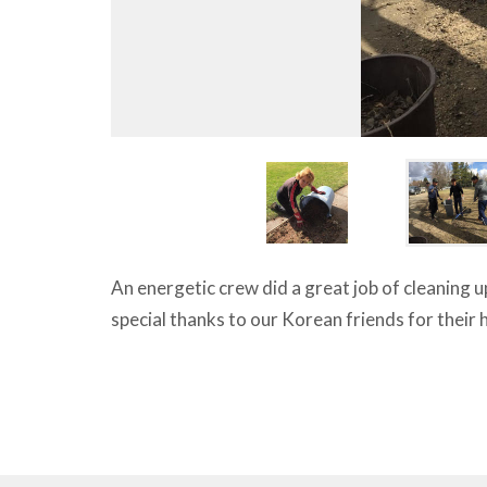
An energetic crew did a great job of cleaning 
special thanks to our Korean friends for their