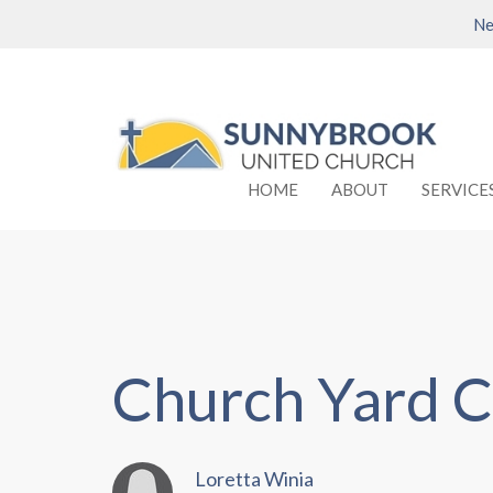
Ne
HOME
ABOUT
SERVICE
Church Yard C
Loretta Winia