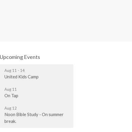
Upcoming Events
Aug 11 - 14
United Kids Camp
Aug 11
On Tap
Aug 12
Noon Bible Study - On summer
break.