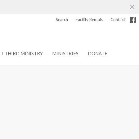
Search
Facility Rentals
Contact
ST THIRD MINISTRY
MINISTRIES
DONATE