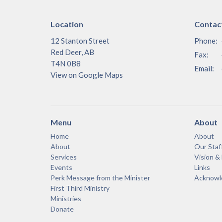
Location
Contac
12 Stanton Street
Phone:
Red Deer, AB
Fax:
T4N 0B8
Email
:
View on Google Maps
Menu
About
Home
About
About
Our Staf
Services
Vision &
Events
Links
Perk Message from the Minister
Acknowle
First Third Ministry
Ministries
Donate