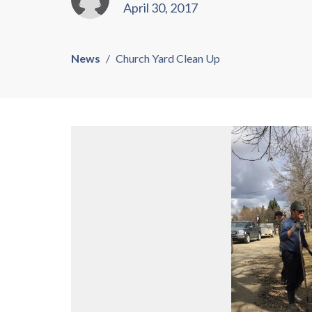
April 30, 2017
News
Church Yard Clean Up