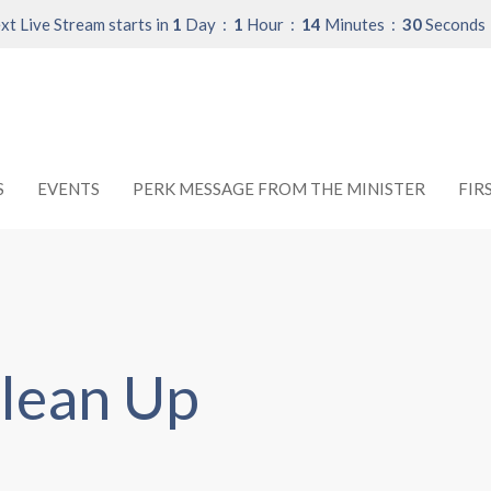
xt Live Stream starts in
1
Day
1
Hour
14
Minutes
30
Seconds
S
EVENTS
PERK MESSAGE FROM THE MINISTER
FIR
lean Up