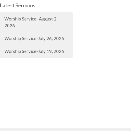
Latest Sermons
Worship Service- August 2,
2026
Worship Service-July 26, 2026
Worship Service-July 19, 2026