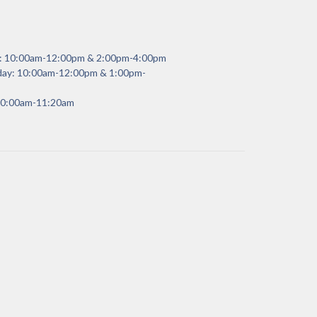
y: 10:00am-12:00pm & 2:00pm-4:00pm
day: 10:00am-12:00pm & 1:00pm-
 10:00am-11:20am