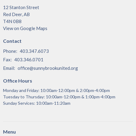
12 Stanton Street
Red Deer, AB
T4N 0B8
View on Google Maps
Contact
Phone:
403.347.6073
Fax:
403.346.0701
Email
:
office@sunnybrookunited.org
Office Hours
Monday and Friday: 10:00am-12:00pm & 2:00pm-4:00pm
Tuesday to Thursday: 10:00am-12:00pm & 1:00pm-4:00pm
Sunday Services: 10:00am-11:20am
Menu