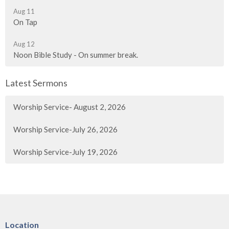
Aug 11
On Tap
Aug 12
Noon Bible Study - On summer break.
Latest Sermons
Worship Service- August 2, 2026
Worship Service-July 26, 2026
Worship Service-July 19, 2026
Location