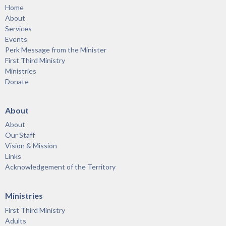
Home
About
Services
Events
Perk Message from the Minister
First Third Ministry
Ministries
Donate
About
About
Our Staff
Vision & Mission
Links
Acknowledgement of the Territory
Ministries
First Third Ministry
Adults