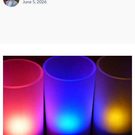
June 5, 2026