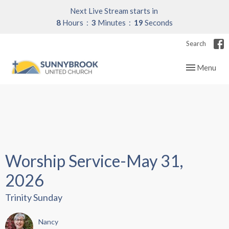
Next Live Stream starts in
8
Hours
3
Minutes
19
Seconds
Search
Toggle navig
Menu
Worship Service-May 31,
2026
Trinity Sunday
Nancy