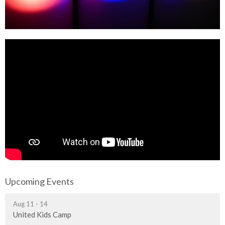
Upcoming Events
Aug 11 - 14
United Kids Camp