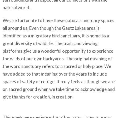
natural world.
We are fortunate to have these natural sanctuary spaces
all around us. Even though the Gaetz Lakes area is
identified as a migratory bird sanctuary, it is home to a
great diversity of wildlife. The trails and viewing
platforms give us a wonderful opportunity to experience
the wilds of our own backyards. The original meaning of
the word sanctuary refers to a sacred or holy place. We
have added to that meaning over the years to include
spaces of safety or refuge. It truly feels as though we are
on sacred ground when we take time to acknowledge and
give thanks for creation, in creation.
This week we experienced another natural sanctuary as