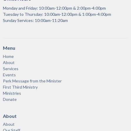
Monday and Friday: 10:00am-12:00pm & 2:00pm-4:00pm
Tuesday to Thursday: 10:00am-12:00pm & 1:00pm-4:00pm
Sunday Services: 10:00am-11:20am
Menu
Home
About
Services
Events
Perk Message from the Minister
First Third Ministry
Ministries
Donate
About
About
Our Staff