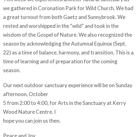
we gathered in Coronation Park for Wild Church. We had
a great turnout from both Gaetz and Sunnybrook. We
rested and worshipped in the “wild” and took in the
wisdom of the Gospel of Nature. We also recognized the
season by acknowledging the Autumnal Equinox (Sept.
22) as a time of balance, harmony, and transition. This is a
time of learning and of preparation for the coming
season.
Our next outdoor sanctuary experience will be on Sunday
afternoon, October
5 from 2:00 to 4:00, for Arts in the Sanctuary at Kerry
Wood Nature Centre. I
hope you can join us then.
Peace and Joy,