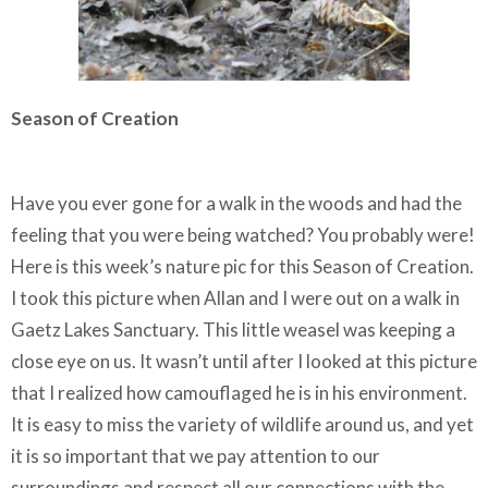
Season of Creation
Have you ever gone for a walk in the woods and had the
feeling that you were being watched? You probably were!
Here is this week’s nature pic for this Season of Creation.
I took this picture when Allan and I were out on a walk in
Gaetz Lakes Sanctuary. This little weasel was keeping a
close eye on us. It wasn’t until after I looked at this picture
that I realized how camouflaged he is in his environment.
It is easy to miss the variety of wildlife around us, and yet
it is so important that we pay attention to our
surroundings and respect all our connections with the