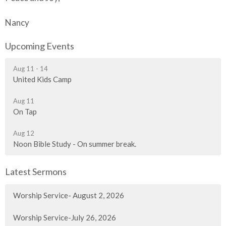
Nancy
Upcoming Events
Aug 11 - 14
United Kids Camp
Aug 11
On Tap
Aug 12
Noon Bible Study - On summer break.
Latest Sermons
Worship Service- August 2, 2026
Worship Service-July 26, 2026