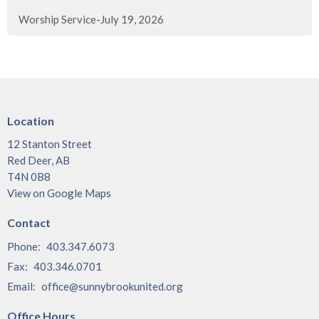
Worship Service-July 19, 2026
Location
12 Stanton Street
Red Deer, AB
T4N 0B8
View on Google Maps
Contact
Phone:
403.347.6073
Fax:
403.346.0701
Email
:
office@sunnybrookunited.org
Office Hours