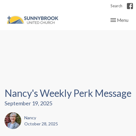
Search
Toggle navig
Menu
Nancy's Weekly Perk Message
September 19, 2025
Nancy
October 28, 2025