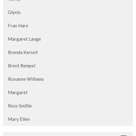
Glynis
Fran Hare
Margaret Lange
Brenda Kersell
Brent Rempel
Roxanne Williams
Margaret
Ross Smillie
Mary Ellen