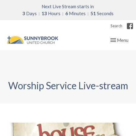
Next Live Stream starts in
3
Days
13
Hours
6
Minutes
51
Seconds
Search
Toggle navig
Menu
Worship Service Live-stream