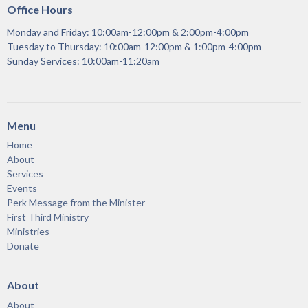
Office Hours
Monday and Friday: 10:00am-12:00pm & 2:00pm-4:00pm
Tuesday to Thursday: 10:00am-12:00pm & 1:00pm-4:00pm
Sunday Services: 10:00am-11:20am
Menu
Home
About
Services
Events
Perk Message from the Minister
First Third Ministry
Ministries
Donate
About
About