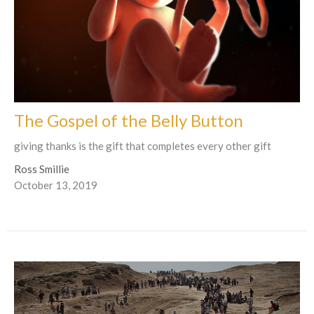
The Gospel of the Belly Button
giving thanks is the gift that completes every other gift
Ross Smillie
October 13, 2019