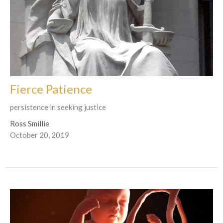
Fierce Patience
persistence in seeking justice
Ross Smillie
October 20, 2019