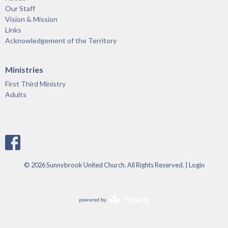
Our Staff
Vision & Mission
Links
Acknowledgement of the Territory
Ministries
First Third Ministry
Adults
© 2026 Sunnybrook United Church. All Rights Reserved. |
Login
powered by
Website
Developed
by
Tithely