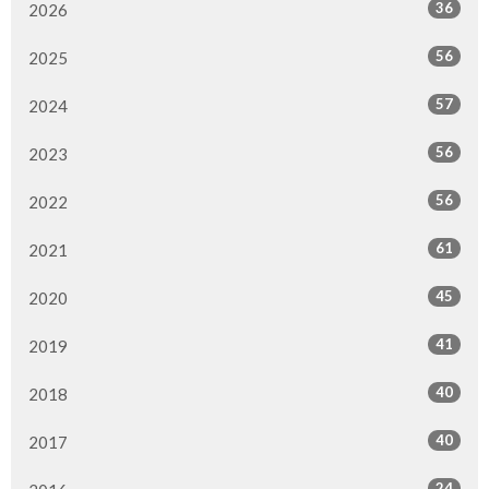
36
2026
56
2025
57
2024
56
2023
56
2022
61
2021
45
2020
41
2019
40
2018
40
2017
24