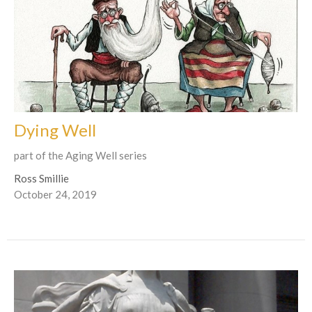
Dying Well
part of the Aging Well series
Ross Smillie
October 24, 2019