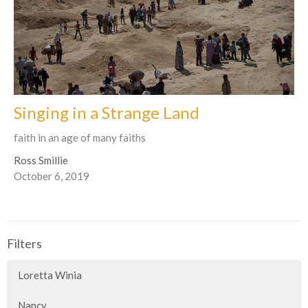
Singing in a Strange Land
faith in an age of many faiths
Ross Smillie
October 6, 2019
Filters
Loretta Winia
Nancy