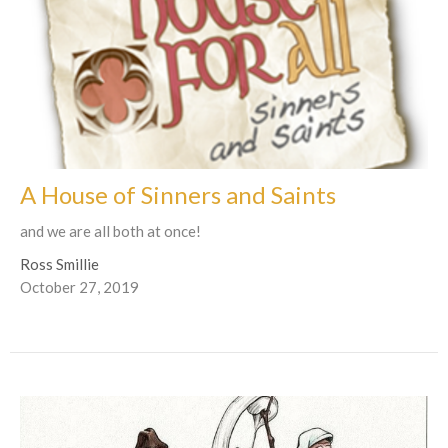
A House of Sinners and Saints
and we are all both at once!
Ross Smillie
October 27, 2019