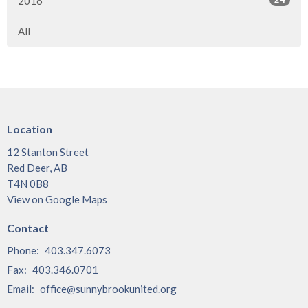
2016
All
Location
12 Stanton Street
Red Deer, AB
T4N 0B8
View on Google Maps
Contact
Phone:
403.347.6073
Fax:
403.346.0701
Email
:
office@sunnybrookunited.org