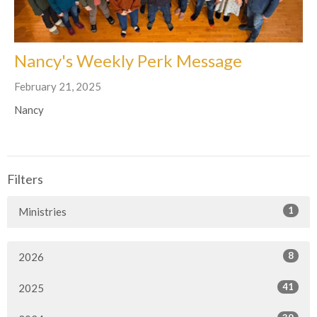
Nancy's Weekly Perk Message
February 21, 2025
Nancy
Filters
1
Ministries
8
2026
41
2025