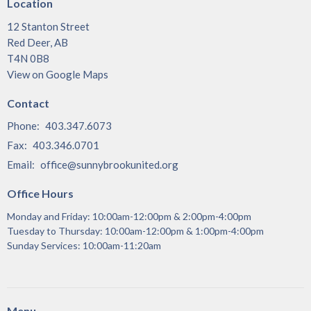
Location
12 Stanton Street
Red Deer, AB
T4N 0B8
View on Google Maps
Contact
Phone:
403.347.6073
Fax:
403.346.0701
Email
:
office@sunnybrookunited.org
Office Hours
Monday and Friday: 10:00am-12:00pm & 2:00pm-4:00pm
Tuesday to Thursday: 10:00am-12:00pm & 1:00pm-4:00pm
Sunday Services: 10:00am-11:20am
Menu