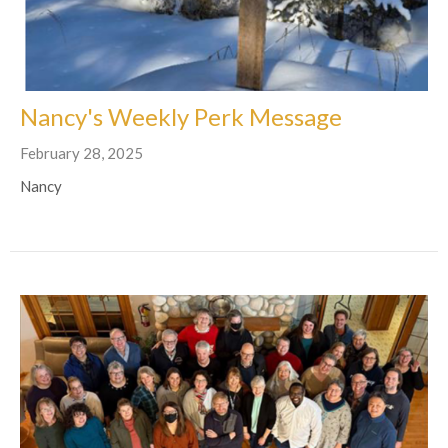
Nancy's Weekly Perk Message
February 28, 2025
Nancy