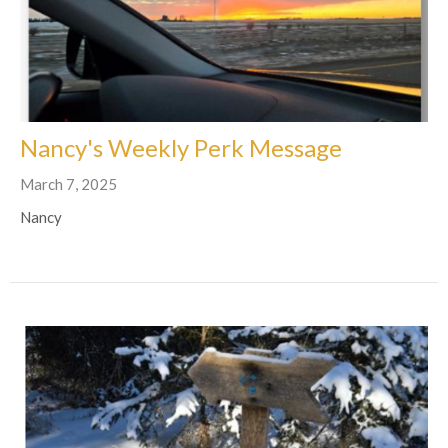
Nancy's Weekly Perk Message
March 7, 2025
Nancy