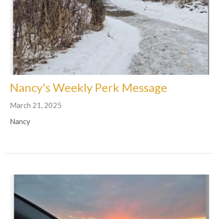
Nancy's Weekly Perk Message
March 21, 2025
Nancy