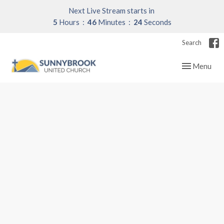
Next Live Stream starts in
5
Hours
46
Minutes
23
Seconds
Search
Toggle navig
Menu