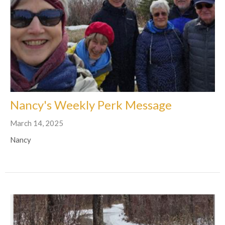
Nancy's Weekly Perk Message
March 14, 2025
Nancy