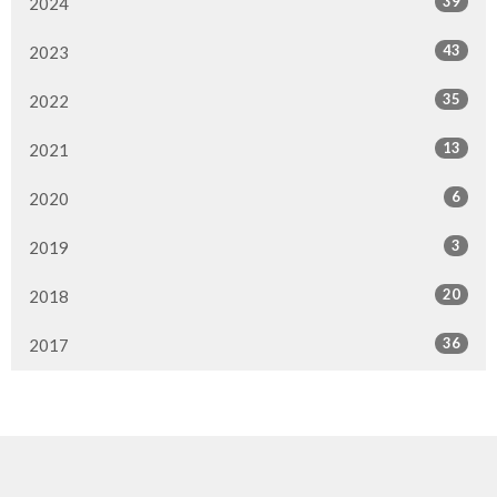
39
2024
43
2023
35
2022
13
2021
6
2020
3
2019
20
2018
36
2017