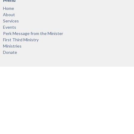
Home
About
Services
Events
Perk Message from the Minister
First Third Ministry
Ministries
Donate
About
About
Our Staff
Vision & Mission
Links
Acknowledgement of the Territory
Ministries
First Third Ministry