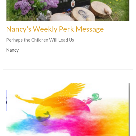
Nancy's Weekly Perk Message
Perhaps the Children Will Lead Us
Nancy