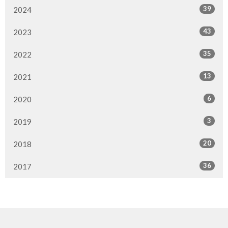
39
2024
43
2023
35
2022
13
2021
6
2020
3
2019
20
2018
36
2017