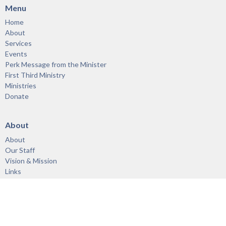
Menu
Home
About
Services
Events
Perk Message from the Minister
First Third Ministry
Ministries
Donate
About
About
Our Staff
Vision & Mission
Links
Acknowledgement of the Territory
Ministries
First Third Ministry