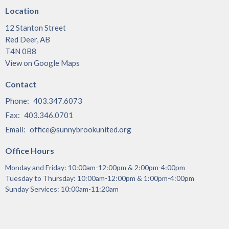
Location
12 Stanton Street
Red Deer, AB
T4N 0B8
View on Google Maps
Contact
Phone:
403.347.6073
Fax:
403.346.0701
Email
:
office@sunnybrookunited.org
Office Hours
Monday and Friday: 10:00am-12:00pm & 2:00pm-4:00pm
Tuesday to Thursday: 10:00am-12:00pm & 1:00pm-4:00pm
Sunday Services: 10:00am-11:20am