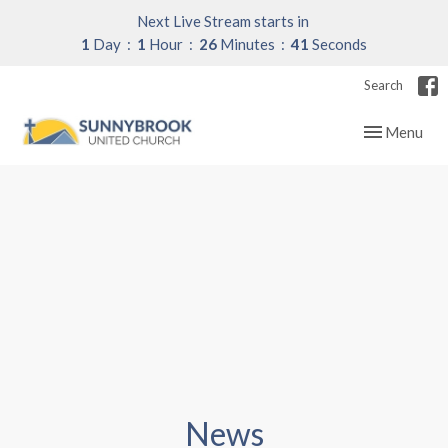
Next Live Stream starts in
1
Day
1
Hour
26
Minutes
40
Seconds
Search
Toggle navig
Menu
News