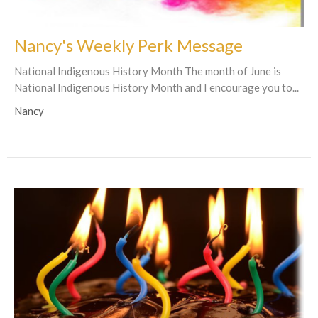
Nancy's Weekly Perk Message
National Indigenous History Month The month of June is
National Indigenous History Month and I encourage you to...
Nancy