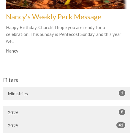
Nancy's Weekly Perk Message
Happy Birthday, Church! I hope you are ready for a
celebration. This Sunday is Pentecost Sunday, and this year
we...
Nancy
Filters
1
Ministries
8
2026
41
2025