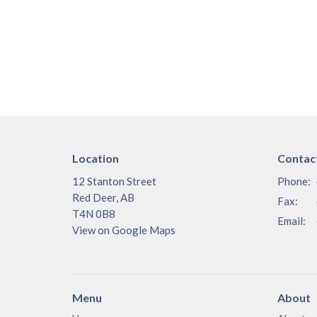
Location
Contac
12 Stanton Street
Phone:
Red Deer, AB
Fax:
T4N 0B8
Email
:
View on Google Maps
Menu
About