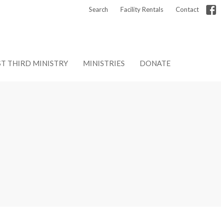
Search
Facility Rentals
Contact
ST THIRD MINISTRY
MINISTRIES
DONATE