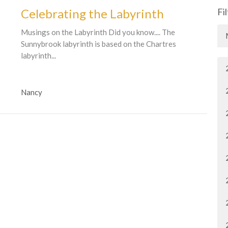
Celebrating the Labyrinth
Fi
Musings on the Labyrinth Did you know.... The
Sunnybrook labyrinth is based on the Chartres
labyrinth...
Nancy