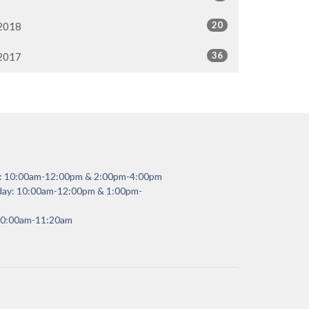
20
2018
36
2017
y: 10:00am-12:00pm & 2:00pm-4:00pm
day: 10:00am-12:00pm & 1:00pm-
 10:00am-11:20am