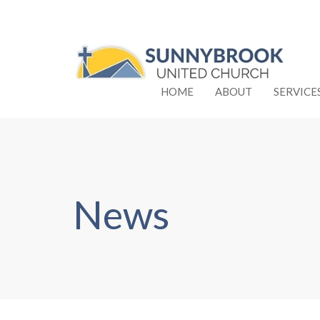
HOME
ABOUT
SERVICE
News