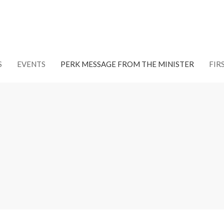
S
EVENTS
PERK MESSAGE FROM THE MINISTER
FIR