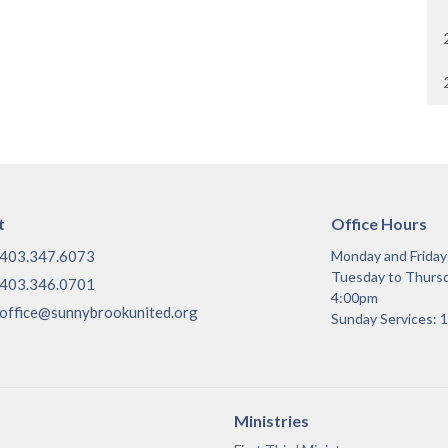
t
Office Hours
403.347.6073
Monday and Frida
Tuesday to Thurs
403.346.0701
4:00pm
office@sunnybrookunited.org
Sunday Services:
Ministries