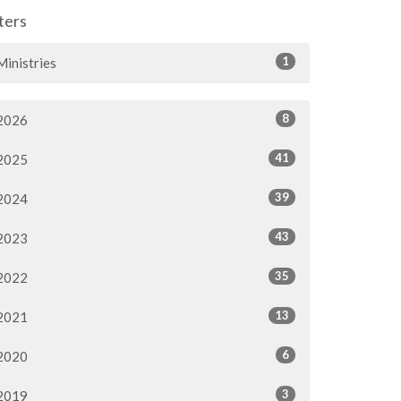
lters
1
Ministries
8
2026
41
2025
39
2024
43
2023
35
2022
13
2021
6
2020
3
2019