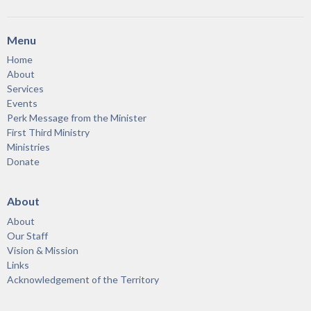
Menu
Home
About
Services
Events
Perk Message from the Minister
First Third Ministry
Ministries
Donate
About
About
Our Staff
Vision & Mission
Links
Acknowledgement of the Territory