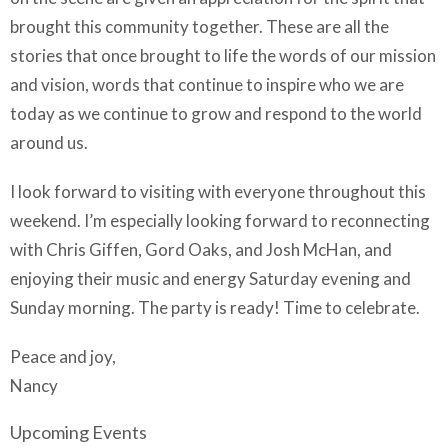
brought this community together. These are all the
stories that once brought to life the words of our mission
and vision, words that continue to inspire who we are
today as we continue to grow and respond to the world
around us.
I look forward to visiting with everyone throughout this
weekend. I’m especially looking forward to reconnecting
with Chris Giffen, Gord Oaks, and Josh McHan, and
enjoying their music and energy Saturday evening and
Sunday morning. The party is ready! Time to celebrate.
Peace and joy,
Nancy
Upcoming Events