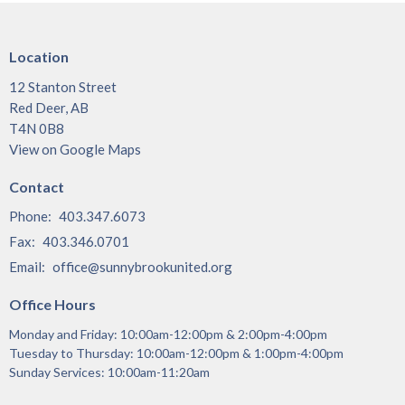
Location
12 Stanton Street
Red Deer, AB
T4N 0B8
View on Google Maps
Contact
Phone:
403.347.6073
Fax:
403.346.0701
Email
:
office@sunnybrookunited.org
Office Hours
Monday and Friday: 10:00am-12:00pm & 2:00pm-4:00pm
Tuesday to Thursday: 10:00am-12:00pm & 1:00pm-4:00pm
Sunday Services: 10:00am-11:20am