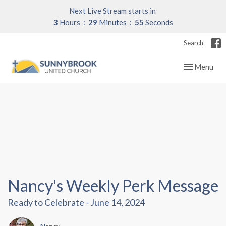
Next Live Stream starts in
3
Hours
29
Minutes
54
Seconds
Search
Toggle navig
Menu
Nancy's Weekly Perk Message
Ready to Celebrate - June 14, 2024