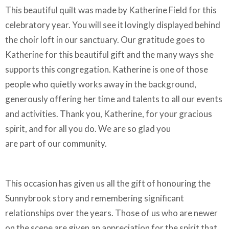
This beautiful quilt was made by Katherine Field for this
celebratory year. You will see it lovingly displayed behind
the choir loft in our sanctuary. Our gratitude goes to
Katherine for this beautiful gift and the many ways she
supports this congregation. Katherine is one of those
people who quietly works away in the background,
generously offering her time and talents to all our events
and activities. Thank you, Katherine, for your gracious
spirit, and for all you do. We are so glad you
are part of our community.
This occasion has given us all the gift of honouring the
Sunnybrook story and remembering significant
relationships over the years. Those of us who are newer
on the scene are given an appreciation for the spirit that