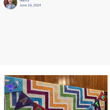
Nancy
June 16, 2024