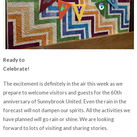
Ready to
Celebrate!
The excitement is definitely in the air this week as we
prepare to welcome visitors and guests for the 60th
anniversary of Sunnybrook United. Even the rain in the
forecast will not dampen our spirits. All the activities we
have planned will go rain or shine. We are looking
forward to lots of visiting and sharing stories.