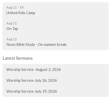
Aug 11 - 14
United Kids Camp
Aug 11
On Tap
Aug 12
Noon Bible Study - On summer break.
Latest Sermons
Worship Service- August 2, 2026
Worship Service-July 26, 2026
Worship Service-July 19, 2026