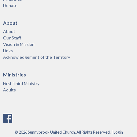
Donate
About
About
Our Staff
Vision & Mission
Links
Acknowledgement of the Territory
Ministries
First Third Ministry
Adults
© 2026 Sunnybrook United Church. All Rights Reserved. |
Login