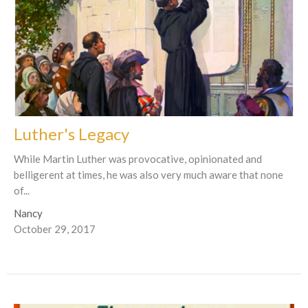
Luther's Legacy
While Martin Luther was provocative, opinionated and
belligerent at times, he was also very much aware that none
of...
Nancy
October 29, 2017