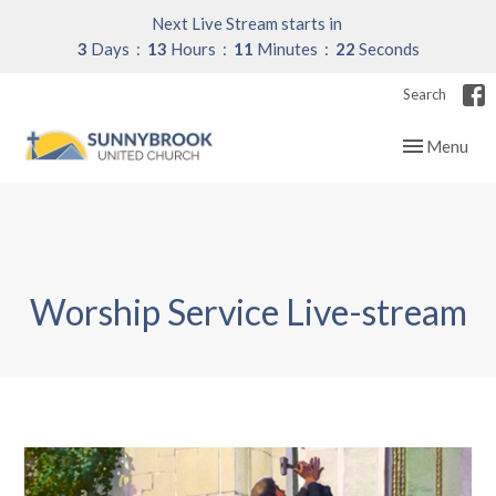
Next Live Stream starts in
3
Days
13
Hours
11
Minutes
21
Seconds
Search
Toggle navig
Menu
Worship Service Live-stream