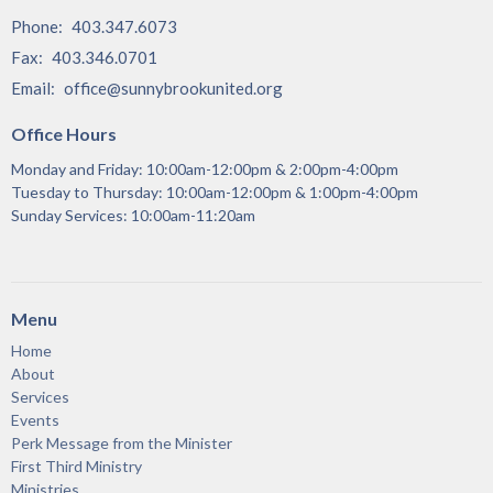
Phone:
403.347.6073
Fax:
403.346.0701
Email
:
office@sunnybrookunited.org
Office Hours
Monday and Friday: 10:00am-12:00pm & 2:00pm-4:00pm
Tuesday to Thursday: 10:00am-12:00pm & 1:00pm-4:00pm
Sunday Services: 10:00am-11:20am
Menu
Home
About
Services
Events
Perk Message from the Minister
First Third Ministry
Ministries