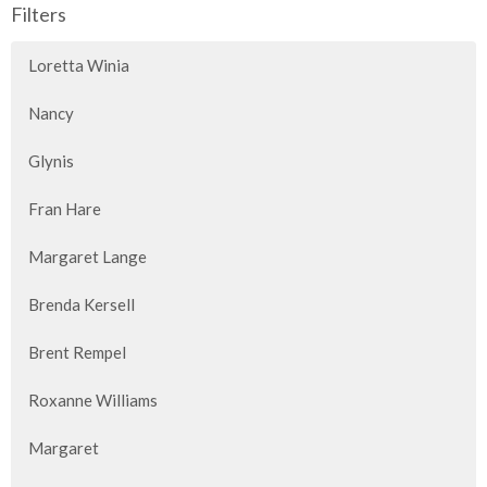
Filters
Loretta Winia
Nancy
Glynis
Fran Hare
Margaret Lange
Brenda Kersell
Brent Rempel
Roxanne Williams
Margaret