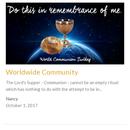
Worldwide Community
The Lord's Supper - Communion - cannot be an empty ritual
which has nothing to do with the attempt to be in...
Nancy
October 1, 2017