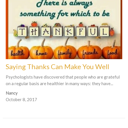
Saying Thanks Can Make You Well
Psychologists have discovered that people who are grateful
on a regular basis are healthier in many ways: they have...
Nancy
October 8, 2017