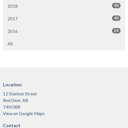
40
2018
40
2017
24
2016
All
Location
12 Stanton Street
Red Deer, AB
T4N 0B8
View on Google Maps
Contact