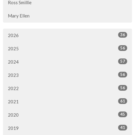
Ross Smillie
Mary Ellen
36
2026
56
2025
57
2024
56
2023
56
2022
61
2021
45
2020
41
2019