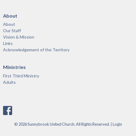
About
About
Our Staff
Vision & Mission
Links
Acknowledgement of the Territory
Ministries
First Third Ministry
Adults
© 2026 Sunnybrook United Church. All Rights Reserved. |
Login