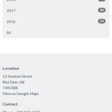
40
2017
24
2016
All
Location
12 Stanton Street
Red Deer, AB
T4N 0B8
View on Google Maps
Contact