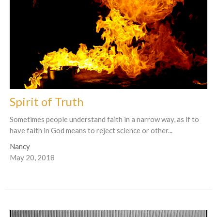
Spirit of Truth
Sometimes people understand faith in a narrow way, as if to
have faith in God means to reject science or other...
Nancy
May 20, 2018