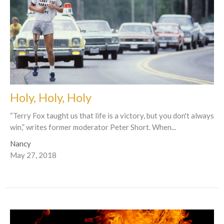
Holy, Holy, Holy
“Terry Fox taught us that life is a victory, but you don't always
win,” writes former moderator Peter Short. When...
Nancy
May 27, 2018