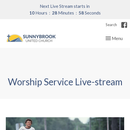
Next Live Stream starts in
10
Hours
28
Minutes
57
Seconds
Search
Toggle navig
Menu
Worship Service Live-stream