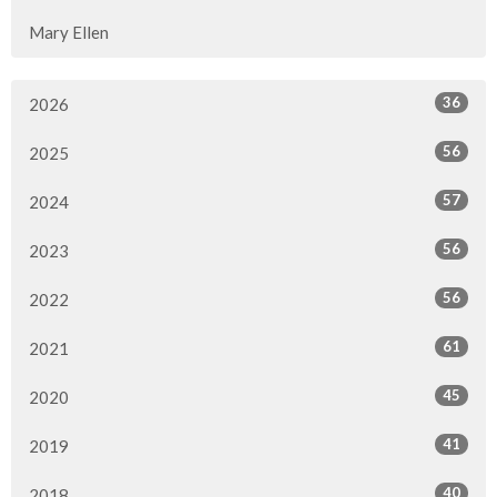
Mary Ellen
36
2026
56
2025
57
2024
56
2023
56
2022
61
2021
45
2020
41
2019
40
2018