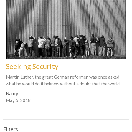
Seeking Security
Martin Luther, the great German reformer, was once asked
what he would do if heknew without a doubt that the world...
Nancy
May 6, 2018
Filters