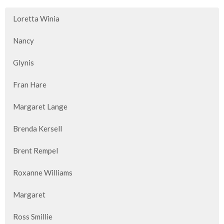
Loretta Winia
Nancy
Glynis
Fran Hare
Margaret Lange
Brenda Kersell
Brent Rempel
Roxanne Williams
Margaret
Ross Smillie