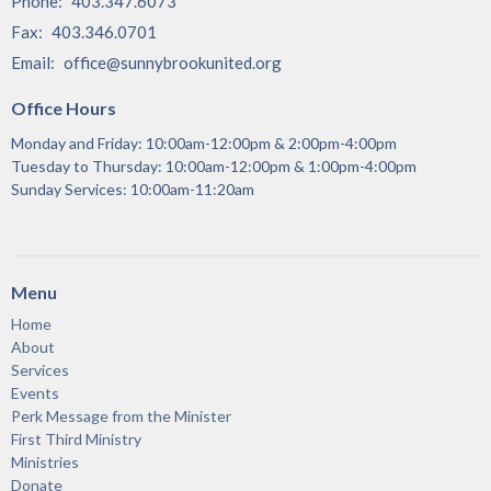
Phone:
403.347.6073
Fax:
403.346.0701
Email
:
office@sunnybrookunited.org
Office Hours
Monday and Friday: 10:00am-12:00pm & 2:00pm-4:00pm
Tuesday to Thursday: 10:00am-12:00pm & 1:00pm-4:00pm
Sunday Services: 10:00am-11:20am
Menu
Home
About
Services
Events
Perk Message from the Minister
First Third Ministry
Ministries
Donate