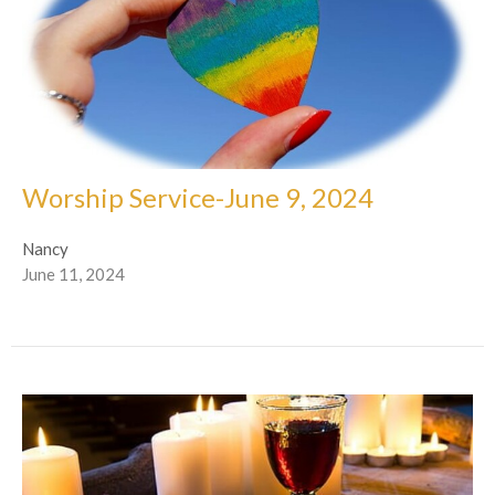
Worship Service-June 9, 2024
Nancy
June 11, 2024