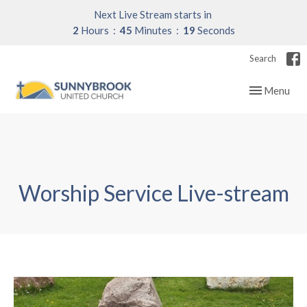
Next Live Stream starts in
2
Hours
45
Minutes
18
Seconds
Search
Toggle navig
Menu
Worship Service Live-stream