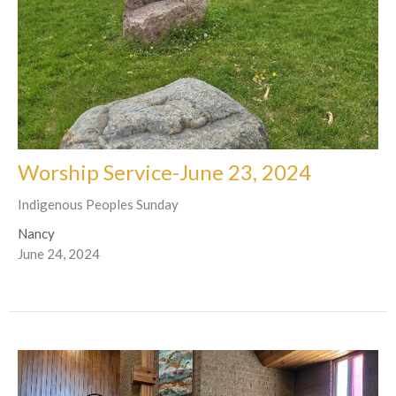
Worship Service-June 23, 2024
Indigenous Peoples Sunday
Nancy
June 24, 2024