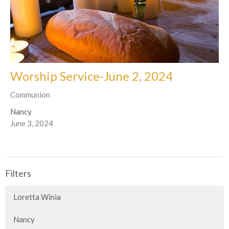
Worship Service-June 2, 2024
Communion
Nancy
June 3, 2024
Filters
Loretta Winia
Nancy