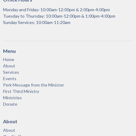
Monday and Friday: 10:00am-12:00pm & 2:00pm-4:00pm
Tuesday to Thursday: 10:00am-12:00pm & 1:00pm-4:00pm
Sunday Services: 10:00am-11:20am
Menu
Home
About
Services
Events
Perk Message from the Minister
First Third Ministry
Ministries
Donate
About
About