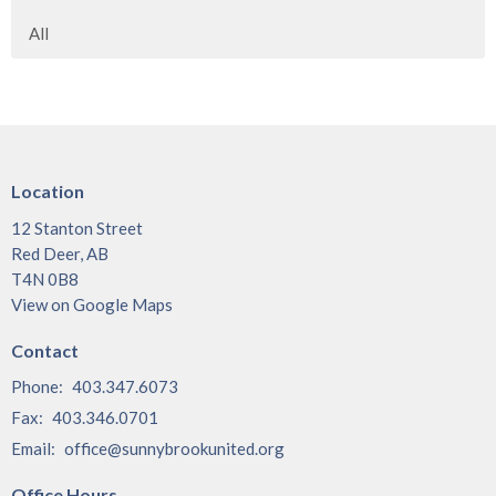
All
Location
12 Stanton Street
Red Deer, AB
T4N 0B8
View on Google Maps
Contact
Phone:
403.347.6073
Fax:
403.346.0701
Email
:
office@sunnybrookunited.org
Office Hours