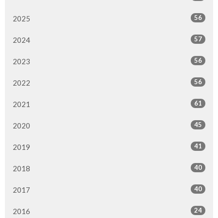
56
2025
57
2024
56
2023
56
2022
61
2021
45
2020
41
2019
40
2018
40
2017
24
2016