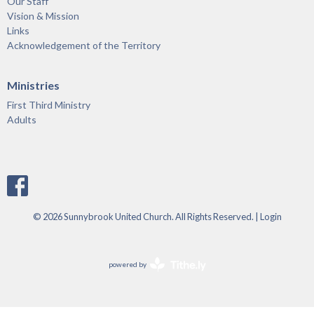
Our Staff
Vision & Mission
Links
Acknowledgement of the Territory
Ministries
First Third Ministry
Adults
© 2026 Sunnybrook United Church. All Rights Reserved. |
Login
powered by
Website
Developed
by
Tithely