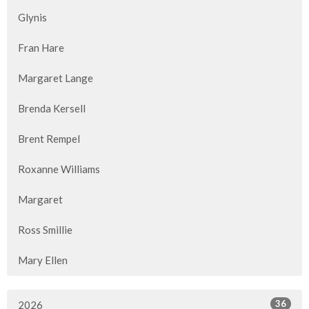
Glynis
Fran Hare
Margaret Lange
Brenda Kersell
Brent Rempel
Roxanne Williams
Margaret
Ross Smillie
Mary Ellen
36
2026