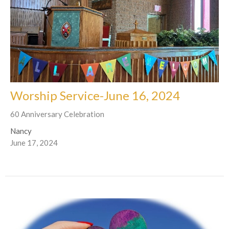
Worship Service-June 16, 2024
60 Anniversary Celebration
Nancy
June 17, 2024