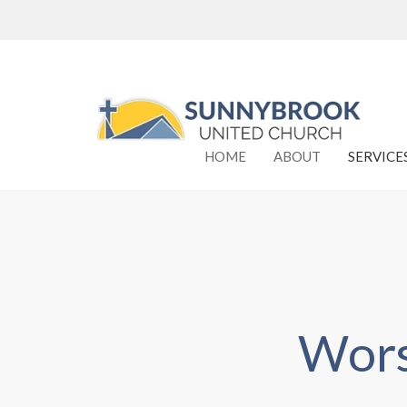
HOME
ABOUT
SERVICE
Wors