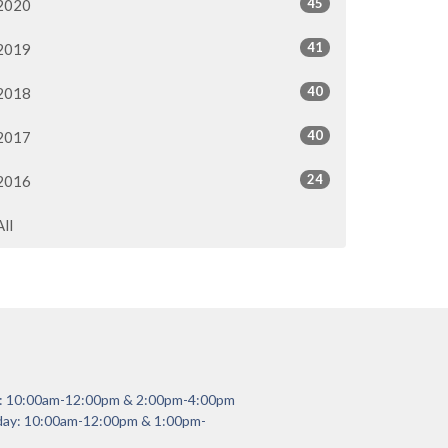
45
2020
41
2019
40
2018
40
2017
24
2016
All
y: 10:00am-12:00pm & 2:00pm-4:00pm
day: 10:00am-12:00pm & 1:00pm-