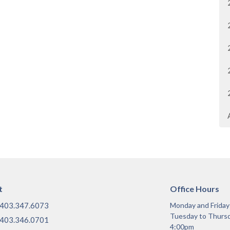
t
Office Hours
403.347.6073
Monday and Frida
Tuesday to Thurs
403.346.0701
4:00pm