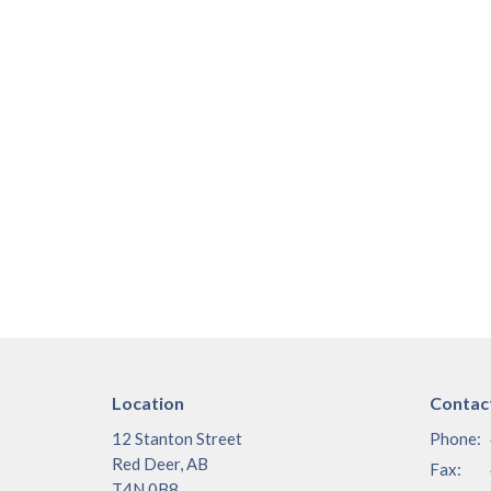
Location
Contac
12 Stanton Street
Phone:
Red Deer, AB
Fax:
T4N 0B8