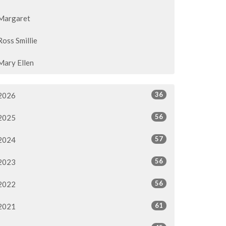
Margaret
Ross Smillie
Mary Ellen
36
2026
56
2025
57
2024
56
2023
56
2022
61
2021