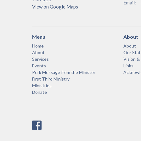
Email
:
View on Google Maps
Menu
About
Home
About
About
Our Staf
Services
Vision &
Events
Links
Perk Message from the Minister
Acknowle
First Third Ministry
Ministries
Donate