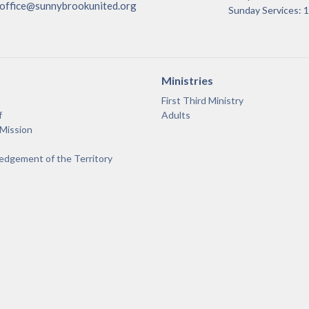
office@sunnybrookunited.org
Sunday Services:
Ministries
First Third Ministry
f
Adults
 Mission
dgement of the Territory