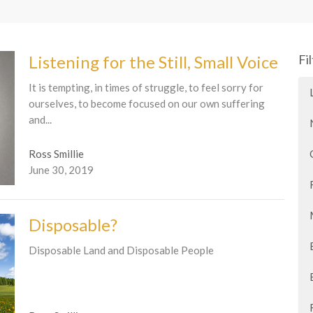
Listening for the Still, Small Voice
Fi
It is tempting, in times of struggle, to feel sorry for
ourselves, to become focused on our own suffering
and...
Ross Smillie
June 30, 2019
Disposable?
Disposable Land and Disposable People