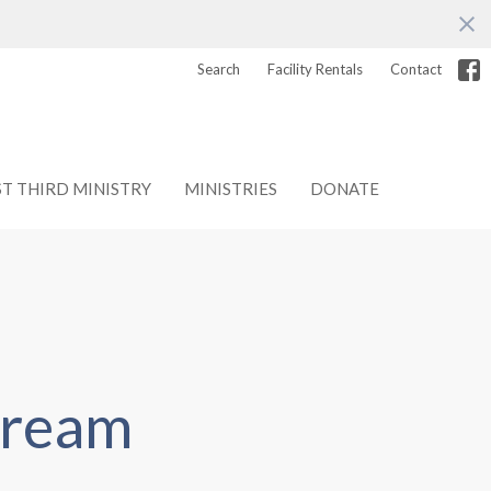
Search
Facility Rentals
Contact
ST THIRD MINISTRY
MINISTRIES
DONATE
tream