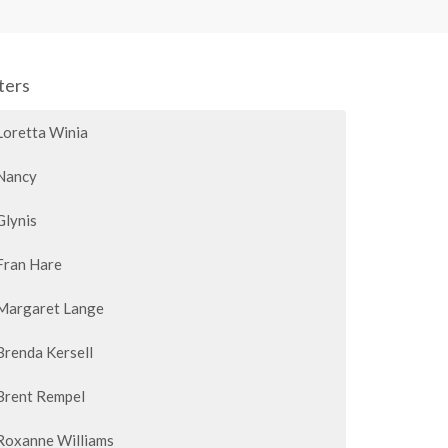
lters
Loretta Winia
Nancy
Glynis
Fran Hare
Margaret Lange
Brenda Kersell
Brent Rempel
Roxanne Williams