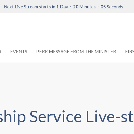
Next Live Stream starts in
1
Day
20
Minutes
04
Seconds
S
EVENTS
PERK MESSAGE FROM THE MINISTER
FIR
hip Service Live-s