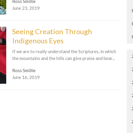
Ross Smillie
June 23, 2019
Seeing Creation Through
Indigenous Eyes
If we are to really understand the Scriptures, in which
the mountains and the hills can give praise and bear...
Ross Smillie
June 16, 2019