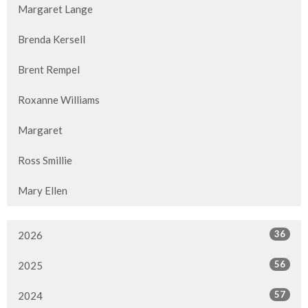
Margaret Lange
Brenda Kersell
Brent Rempel
Roxanne Williams
Margaret
Ross Smillie
Mary Ellen
36
2026
56
2025
57
2024