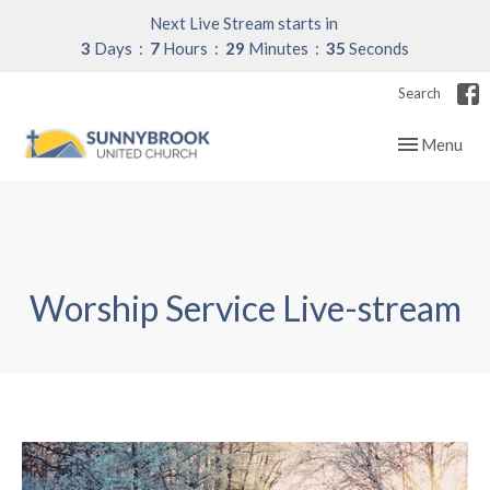
Next Live Stream starts in
3
Days
7
Hours
29
Minutes
35
Seconds
Search
Toggle navig
Menu
Worship Service Live-stream