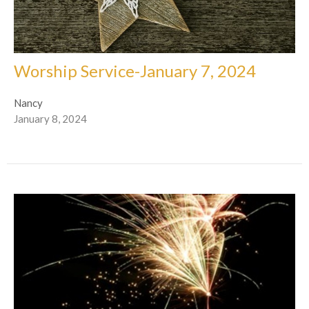
Worship Service-January 7, 2024
Nancy
January 8, 2024