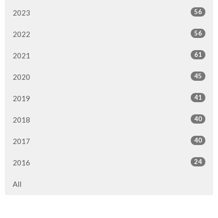
56
2023
56
2022
61
2021
45
2020
41
2019
40
2018
40
2017
24
2016
All