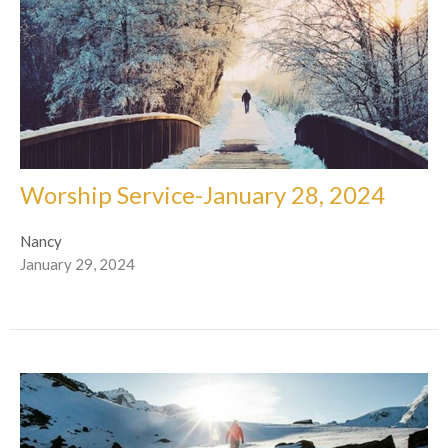
Worship Service-January 28, 2024
Nancy
January 29, 2024