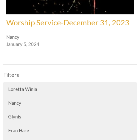
Worship Service-December 31, 2023
Nancy
January 5, 2024
Filters
Loretta Winia
Nancy
Glynis
Fran Hare