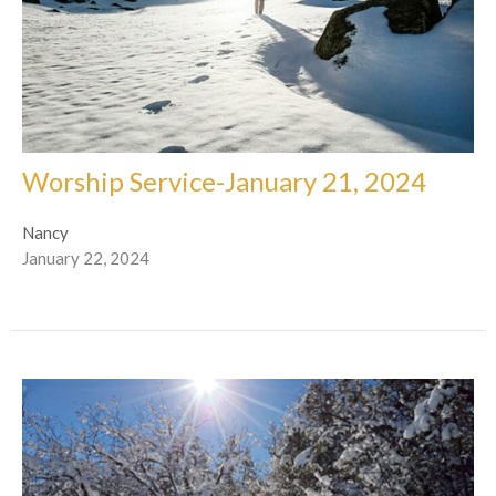
Worship Service-January 21, 2024
Nancy
January 22, 2024