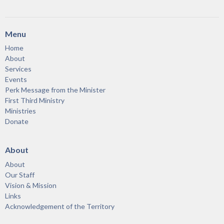
Menu
Home
About
Services
Events
Perk Message from the Minister
First Third Ministry
Ministries
Donate
About
About
Our Staff
Vision & Mission
Links
Acknowledgement of the Territory