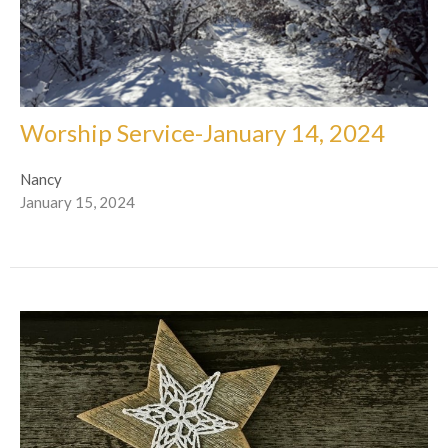
Worship Service-January 14, 2024
Nancy
January 15, 2024