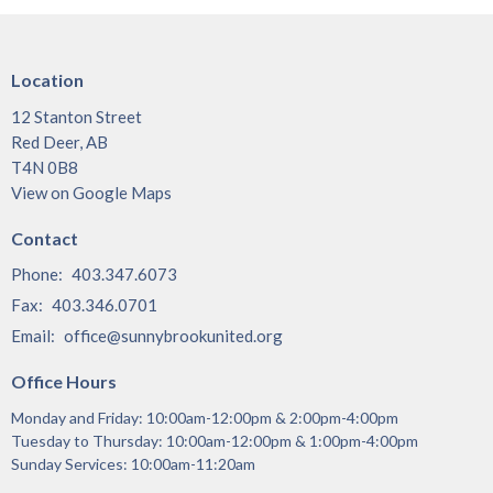
Location
12 Stanton Street
Red Deer, AB
T4N 0B8
View on Google Maps
Contact
Phone:
403.347.6073
Fax:
403.346.0701
Email
:
office@sunnybrookunited.org
Office Hours
Monday and Friday: 10:00am-12:00pm & 2:00pm-4:00pm
Tuesday to Thursday: 10:00am-12:00pm & 1:00pm-4:00pm
Sunday Services: 10:00am-11:20am