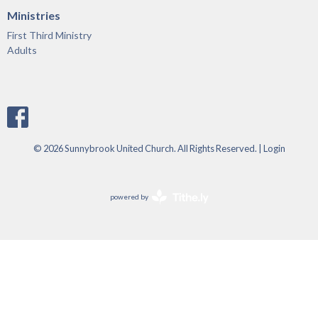
Ministries
First Third Ministry
Adults
© 2026 Sunnybrook United Church. All Rights Reserved. |
Login
powered by
Website
Developed
by
Tithely