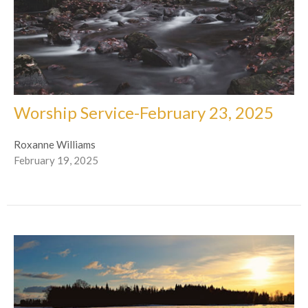
Worship Service-February 23, 2025
Roxanne Williams
February 19, 2025