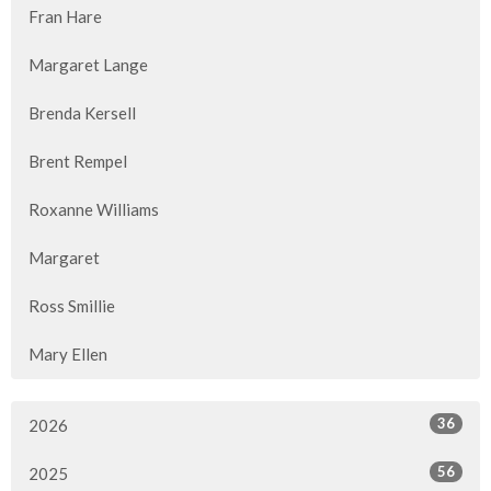
Fran Hare
Margaret Lange
Brenda Kersell
Brent Rempel
Roxanne Williams
Margaret
Ross Smillie
Mary Ellen
36
2026
56
2025