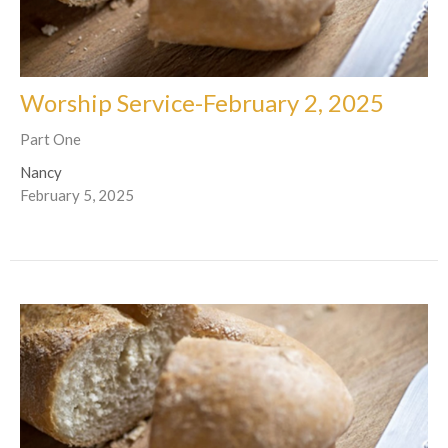
Worship Service-February 2, 2025
Part One
Nancy
February 5, 2025