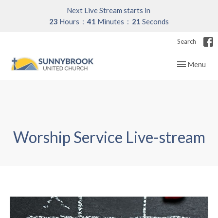
Next Live Stream starts in
23
Hours
41
Minutes
21
Seconds
Search
Toggle navig
Menu
Worship Service Live-stream