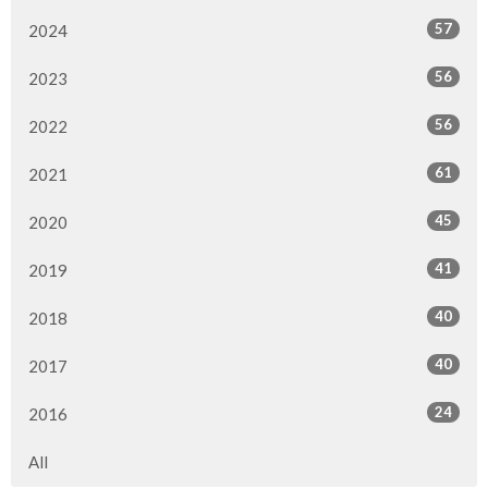
57
2024
56
2023
56
2022
61
2021
45
2020
41
2019
40
2018
40
2017
24
2016
All