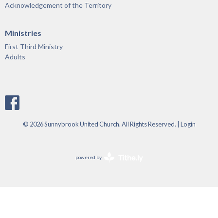
Acknowledgement of the Territory
Ministries
First Third Ministry
Adults
© 2026 Sunnybrook United Church. All Rights Reserved. |
Login
powered by
Website
Developed
by
Tithely