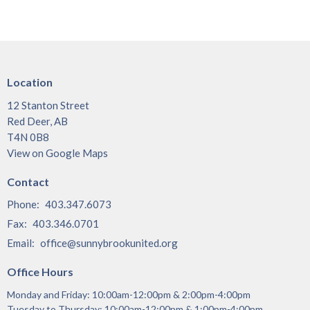
Location
12 Stanton Street
Red Deer, AB
T4N 0B8
View on Google Maps
Contact
Phone:
403.347.6073
Fax:
403.346.0701
Email
:
office@sunnybrookunited.org
Office Hours
Monday and Friday: 10:00am-12:00pm & 2:00pm-4:00pm
Tuesday to Thursday: 10:00am-12:00pm & 1:00pm-4:00pm