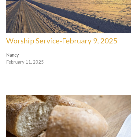
Worship Service-February 9, 2025
Nancy
February 11, 2025