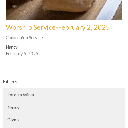
Worship Service-February 2, 2025
Communion Service
Nancy
February 5, 2025
Filters
Loretta Winia
Nancy
Glynis