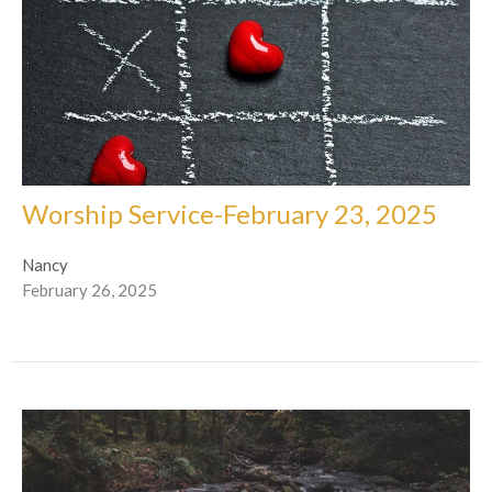
Worship Service-February 23, 2025
Nancy
February 26, 2025