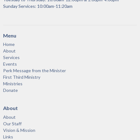
Sunday Services: 10:00am-11:20am
Menu
Home
About
Services
Events
Perk Message from the Minister
First Third Ministry
Ministries
Donate
About
About
Our Staff
Vision & Mission
Links