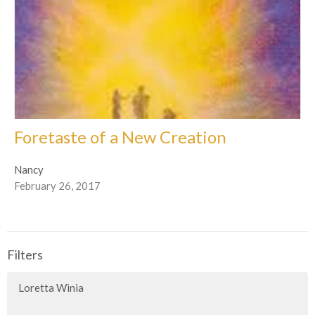
Foretaste of a New Creation
Nancy
February 26, 2017
Filters
Loretta Winia