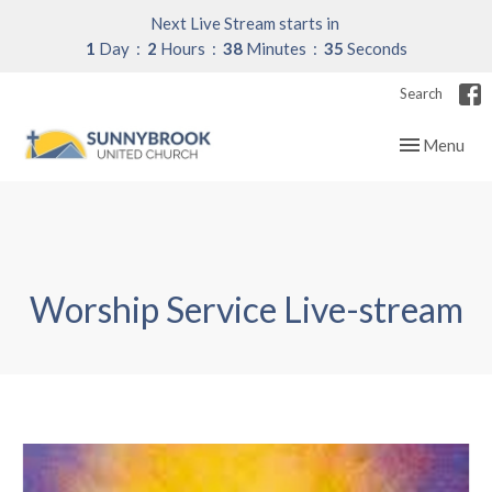
Next Live Stream starts in
1
Day
2
Hours
38
Minutes
35
Seconds
Search
Toggle navig
Menu
Worship Service Live-stream