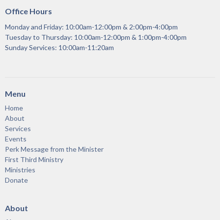
Office Hours
Monday and Friday: 10:00am-12:00pm & 2:00pm-4:00pm
Tuesday to Thursday: 10:00am-12:00pm & 1:00pm-4:00pm
Sunday Services: 10:00am-11:20am
Menu
Home
About
Services
Events
Perk Message from the Minister
First Third Ministry
Ministries
Donate
About