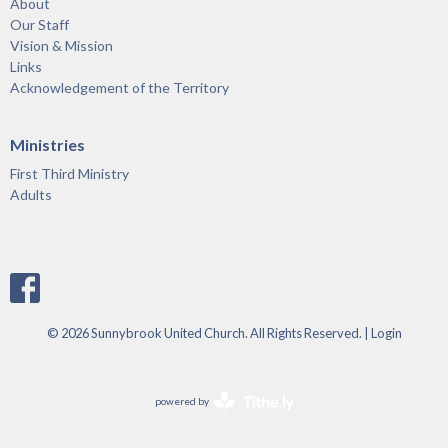
About
Our Staff
Vision & Mission
Links
Acknowledgement of the Territory
Ministries
First Third Ministry
Adults
© 2026 Sunnybrook United Church. All Rights Reserved. |
Login
powered by
Website
Developed
by