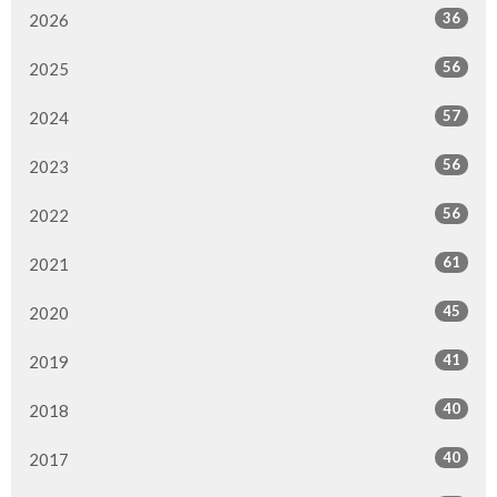
36
2026
56
2025
57
2024
56
2023
56
2022
61
2021
45
2020
41
2019
40
2018
40
2017