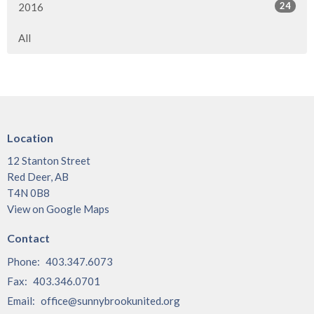
24
2016
All
Location
12 Stanton Street
Red Deer, AB
T4N 0B8
View on Google Maps
Contact
Phone:
403.347.6073
Fax:
403.346.0701
Email
:
office@sunnybrookunited.org