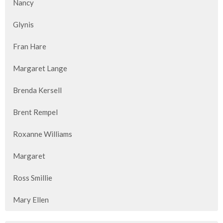
Nancy
Glynis
Fran Hare
Margaret Lange
Brenda Kersell
Brent Rempel
Roxanne Williams
Margaret
Ross Smillie
Mary Ellen