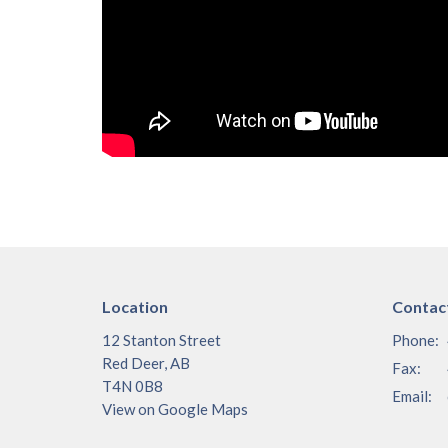
Location
Contac
12 Stanton Street
Phone:
Red Deer, AB
Fax:
T4N 0B8
Email
:
View on Google Maps