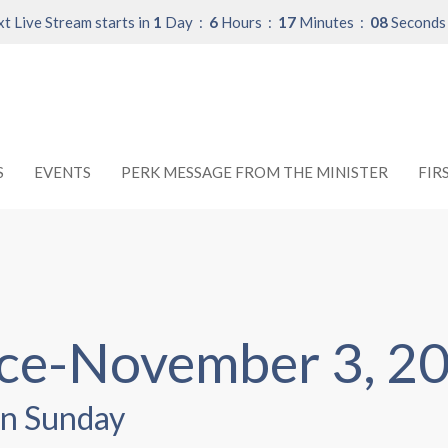
t Live Stream starts in
1
Day
6
Hours
17
Minutes
08
Seconds
S
EVENTS
PERK MESSAGE FROM THE MINISTER
FIR
ice-November 3, 2
n Sunday