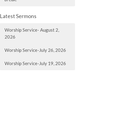
Latest Sermons
Worship Service- August 2,
2026
Worship Service-July 26, 2026
Worship Service-July 19, 2026