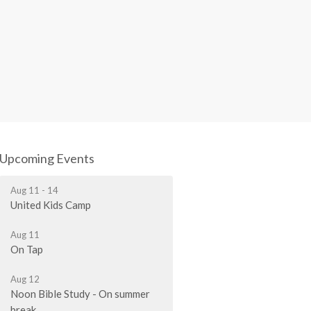
Upcoming Events
Aug 11 - 14
United Kids Camp
Aug 11
On Tap
Aug 12
Noon Bible Study - On summer
break.