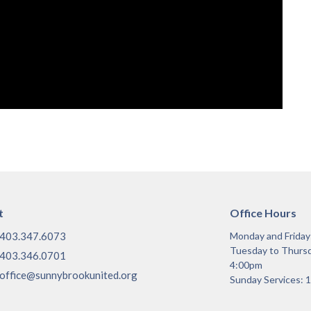
t
Office Hours
403.347.6073
Monday and Frida
Tuesday to Thurs
403.346.0701
4:00pm
office@sunnybrookunited.org
Sunday Services: