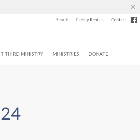
Search
Facility Rentals
Contact
ST THIRD MINISTRY
MINISTRIES
DONATE
024