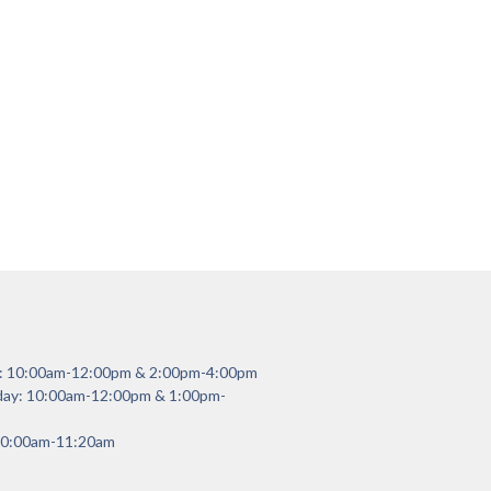
y: 10:00am-12:00pm & 2:00pm-4:00pm
day: 10:00am-12:00pm & 1:00pm-
 10:00am-11:20am