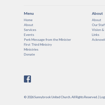
Menu
About
Home
About
About
Our Staf
Services
Vision &
Events
Links
Perk Message from the Minister
Acknowle
First Third Ministry
Ministries
Donate
© 2026 Sunnybrook United Church. All Rights Reserved. |
Log