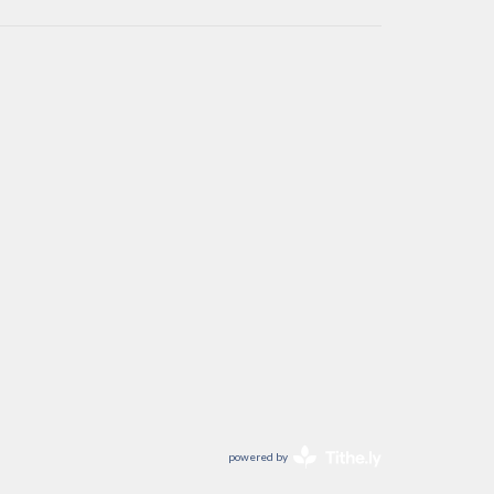
powered by
Website
Developed