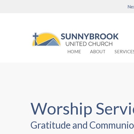
Nex
HOME
ABOUT
SERVICE
Worship Serv
Gratitude and Communio