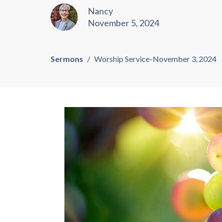
Nancy
November 5, 2024
Sermons
Worship Service-November 3, 2024