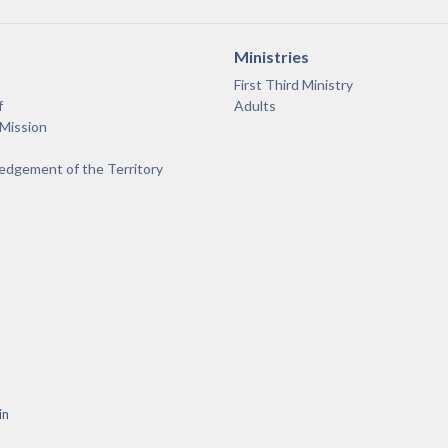
Ministries
First Third Ministry
f
Adults
 Mission
dgement of the Territory
in