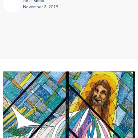
Ross Smillie
November 3, 2019