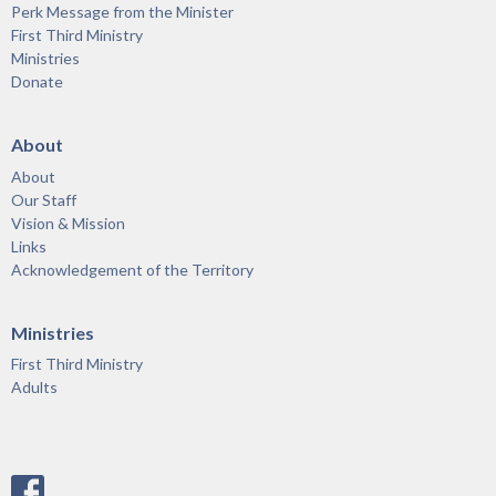
Perk Message from the Minister
First Third Ministry
Ministries
Donate
About
About
Our Staff
Vision & Mission
Links
Acknowledgement of the Territory
Ministries
First Third Ministry
Adults