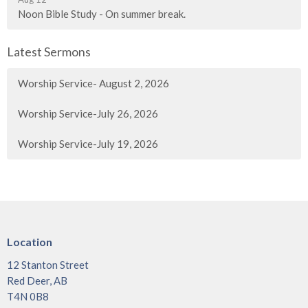
Noon Bible Study - On summer break.
Latest Sermons
Worship Service- August 2, 2026
Worship Service-July 26, 2026
Worship Service-July 19, 2026
Location
12 Stanton Street
Red Deer, AB
T4N 0B8