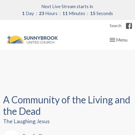
Next Live Stream starts in
1
Day
23
Hours
11
Minutes
14
Seconds
Search
Toggle navig
Menu
A Community of the Living and
the Dead
The Laughing Jesus