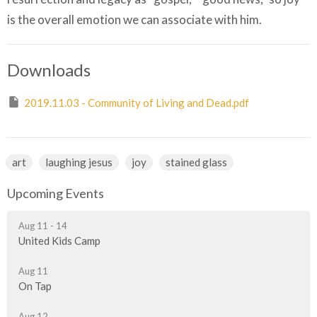
is the overall emotion we can associate with him.
Downloads
2019.11.03 - Community of Living and Dead.pdf
art
laughing jesus
joy
stained glass
Upcoming Events
Aug 11 - 14
United Kids Camp
Aug 11
On Tap
Aug 12