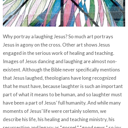
Why portray a laughing Jesus? So much art portrays
Jesus in agony on the cross. Other art shows Jesus
engaged in the serious work of healing and teaching.
Images of Jesus dancing and laughing are almost non-
existent. Although the Bible never specifically mentions
that Jesus laughed, theologians have long recognized
that he must have, because laughter is such an important
part of what it means to be human, and so laughter must
have been a part of Jesus’ full humanity. And while many
moments of Jesus’ life were certainly solemn, we
describe his life, his healing and teaching ministry, his
resurrection and legacy as “gospel,” “good news,” so joy