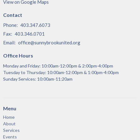
View on Google Maps
Contact
Phone:
403.347.6073
Fax:
403.346.0701
Email
:
office@sunnybrookunited.org
Office Hours
Monday and Friday: 10:00am-12:00pm & 2:00pm-4:00pm
Tuesday to Thursday: 10:00am-12:00pm & 1:00pm-4:00pm
Sunday Services: 10:00am-11:20am
Menu
Home
About
Services
Events